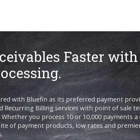
ceivables Faster with
ocessing.
red with Bluefin as its preferred payment provi
d Recurring Billing services with point of sale 
Whether you process 10 or 10,000 payments a d
suite of payment products, low rates and premie
.