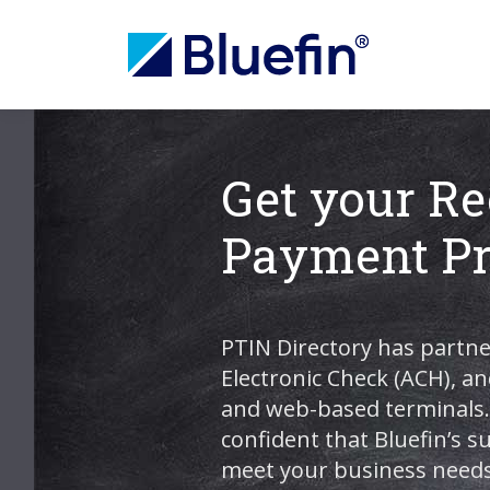
Get your Re
Payment Pr
PTIN Directory has partne
Electronic Check (ACH), an
and web-based terminals. 
confident that Bluefin’s 
meet your business needs