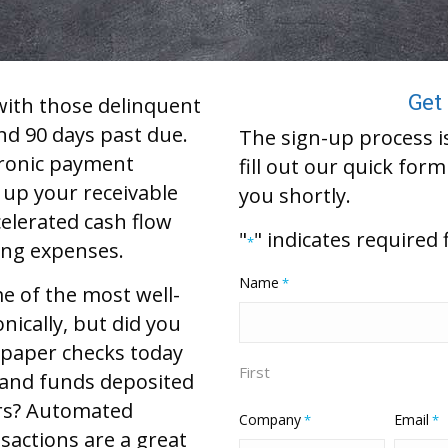
Get
with those delinquent
nd 90 days past due.
The sign-up process is
ctronic payment
fill out our quick for
 up your receivable
you shortly.
celerated cash flow
"
" indicates required 
*
ing expenses.
Name
*
e of the most well-
nically, but did you
 paper checks today
First
 and funds deposited
urs? Automated
Company
Email
*
*
sactions are a great