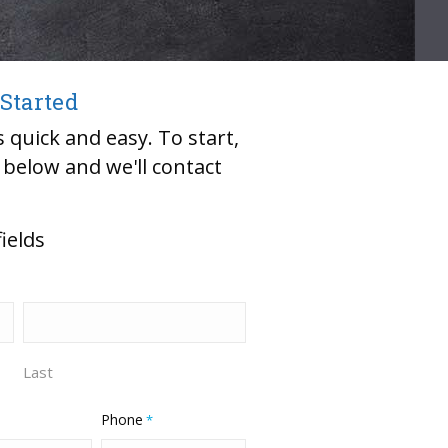
 Started
 quick and easy. To start,
m below and we'll contact
fields
Last
Phone
*