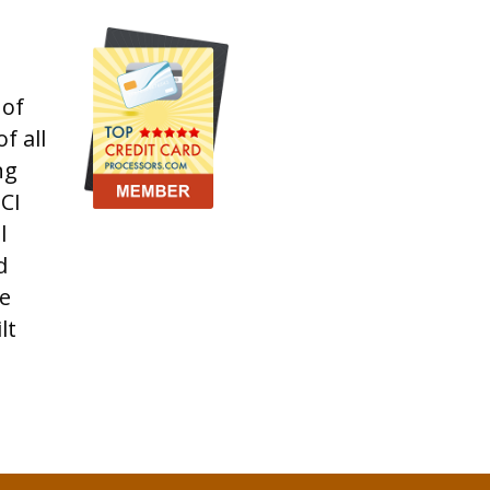
 of
f all
ng
CI
l
d
e
lt