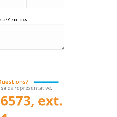
 You / Comments
Questions?
 sales representative.
6573, ext.