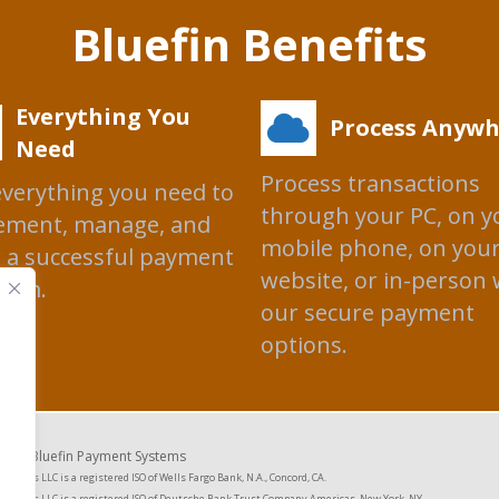
Bluefin Benefits
Everything You
Process Anywh
Need
Process transactions
everything you need to
through your PC, on y
ement, manage, and
mobile phone, on you
 a successful payment
website, or in-person 
ram.
our secure payment
options.
2026 Bluefin Payment Systems
ystems LLC is a registered ISO of Wells Fargo Bank, N.A., Concord, CA.
Systems LLC is a registered ISO of Deutsche Bank Trust Company Americas, New York, NY.