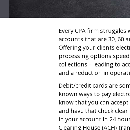
Every CPA firm struggles 
accounts that are 30, 60 a
Offering your clients ele
processing options speed
collections – leading to ac
and a reduction in operat
Debit/credit cards are som
known ways to pay electro
know that you can accept
and have that check clear
in your account in 24 ho
Clearing House (ACH) tran