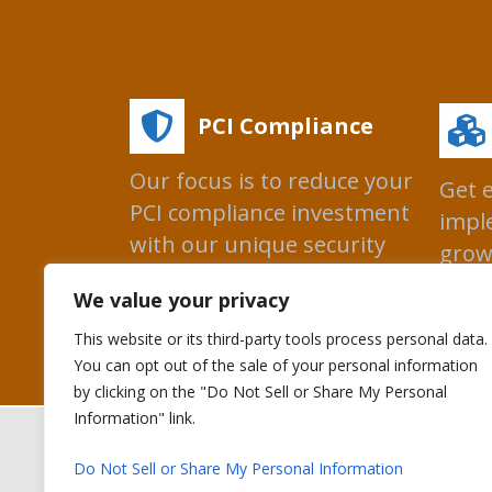
PCI Compliance
Our focus is to reduce your
Get 
PCI compliance investment
impl
with our unique security
grow
technologies.
prog
We value your privacy
This website or its third-party tools process personal data.
You can opt out of the sale of your personal information
by clicking on the "Do Not Sell or Share My Personal
Information" link.
Copyright © 
Do Not Sell or Share My Personal Information
Bluefin Payment S
Bluefin Payment 