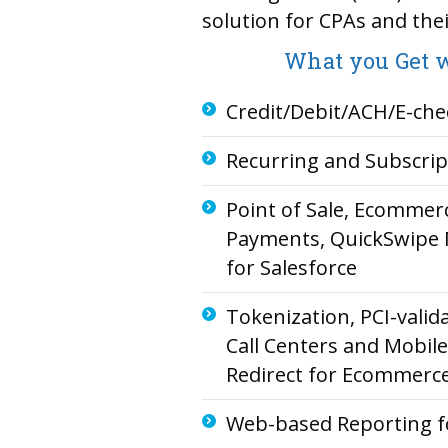
solution for CPAs and their
What you Get w
Credit/Debit/ACH/E-che
Recurring and Subscri
Point of Sale, Ecomme
Payments, QuickSwipe 
for Salesforce
Tokenization, PCI-valida
Call Centers and Mobil
Redirect for Ecommerc
Web-based Reporting f