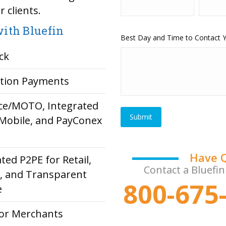
 clients.
ith Bluefin
Best Day and Time to Contact
ck
ption Payments
rce/MOTO, Integrated
Mobile, and PayConex
Have 
ted P2PE for Retail,
Contact a Bluefin
e, and Transparent
800-675-
e
or Merchants