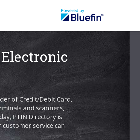
 Electronic
der of Credit/Debit Card,
terminals and scanners,
ay, PTIN Directory is
r customer service can