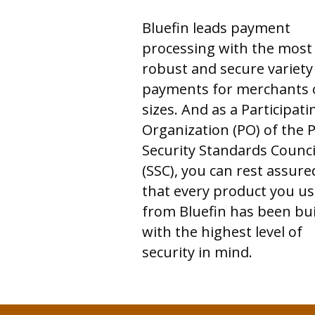
Bluefin leads payment
processing with the most
robust and secure variety
payments for merchants o
sizes. And as a Participati
Organization (PO) of the P
Security Standards Counci
(SSC), you can rest assure
that every product you us
from Bluefin has been bui
with the highest level of
security in mind.