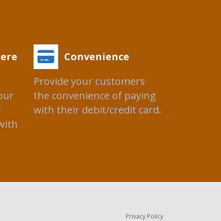
ere
Convenience
Provide your customers
our
the convenience of paying
r
with their debit/credit card.
with
Privacy Policy