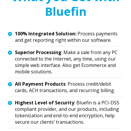
Bluefin
100% Integrated Solution:
Process payments
and get reporting right within our software.
Superior Processing
: Make a sale from any PC
connected to the Internet, any time, using our
simple web interface. Also get Ecommerce and
mobile solutions.
All Payment Products
: Process credit/debit
cards, ACH transactions, and recurring billing.
Highest Level of Security
: Bluefin is a PCI-DSS
compliant provider, and our products, including
tokenization and end-to-end encryption, help
secure our clients’ transactions.