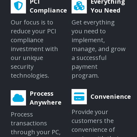
PCI
Everything
Compliance
You Need
Our focus is to
Get everything
reduce your PCI
you need to
compliance
implement,
investment with
manage, and grow
our unique
a successful
security
payment
technologies.
program.
Process
Convenience
Anywhere
Provide your
Process
customers the
transactions
convenience of
through your PC,