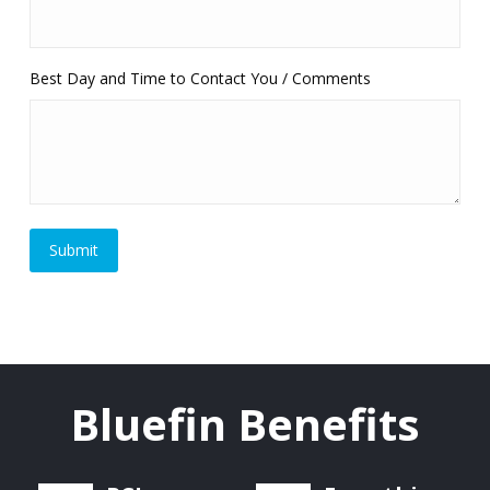
Best Day and Time to Contact You / Comments
Bluefin Benefits