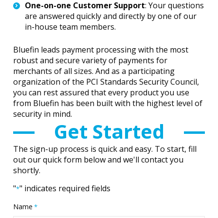
One-on-one Customer Support
: Your questions
are answered quickly and directly by one of our
in-house team members.
Bluefin leads payment processing with the most
robust and secure variety of payments for
merchants of all sizes. And as a participating
organization of the PCI Standards Security Council,
you can rest assured that every product you use
from Bluefin has been built with the highest level of
security in mind.
Get Started
The sign-up process is quick and easy. To start, fill
out our quick form below and we'll contact you
shortly.
"
" indicates required fields
*
Name
*