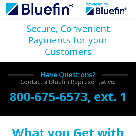
Secure, Convenient
Payments for your
Customers
Have Questions?
Contact a Bluefin Representative.
800-675-6573, ext. 1
What you Get with