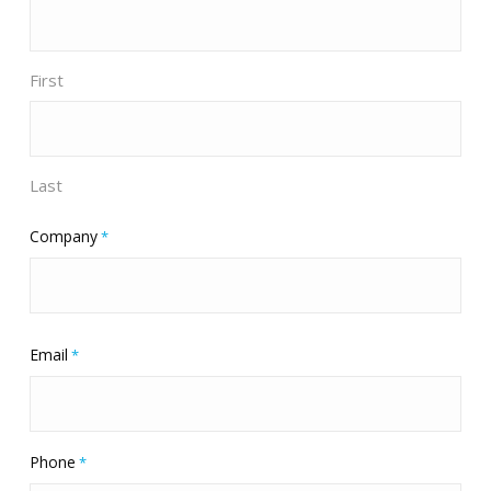
First
Last
Company
*
Email
*
Phone
*