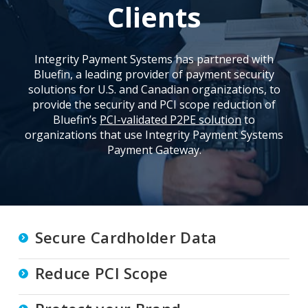
Clients
Integrity Payment Systems has partnered with
Bluefin, a leading provider of payment security
solutions for U.S. and Canadian organizations, to
provide the security and PCI scope reduction of
Bluefin’s
PCI-validated P2PE solution
to
organizations that use Integrity Payment Systems
Payment Gateway.
Secure Cardholder Data
Reduce PCI Scope