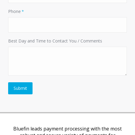
Phone
*
Best Day and Time to Contact You / Comments
Bluefin leads payment processing with the most