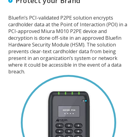
Protect your Brand
Bluefin’s PCI-validated P2PE solution encrypts
cardholder data at the Point of Interaction (POI) in a
PCI-approved Miura M010 P2PE device and
decryption is done off-site in an approved Bluefin
Hardware Security Module (HSM). The solution
prevents clear-text cardholder data from being
present in an organization’s system or network
where it could be accessible in the event of a data
breach.