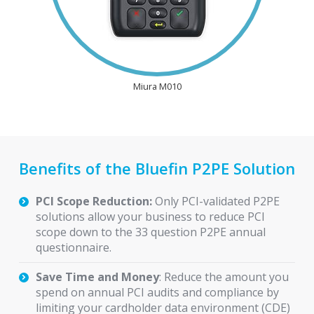
Miura M010
Benefits of the Bluefin P2PE Solution
PCI Scope Reduction:
Only PCI-validated P2PE
solutions allow your business to reduce PCI
scope down to the 33 question P2PE annual
questionnaire.
Save Time and Money
: Reduce the amount you
spend on annual PCI audits and compliance by
limiting your cardholder data environment (CDE)