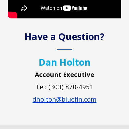
Have a Question?
Dan Holton
Account Executive
Tel: (303) 870-4951
dholton@bluefin.com