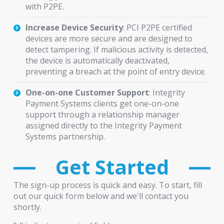
with P2PE.
Increase Device Security
: PCI P2PE certified
devices are more secure and are designed to
detect tampering. If malicious activity is detected,
the device is automatically deactivated,
preventing a breach at the point of entry device.
One-on-one Customer Support
: Integrity
Payment Systems clients get one-on-one
support through a relationship manager
assigned directly to the Integrity Payment
Systems partnership.
Get Started
The sign-up process is quick and easy. To start, fill
out our quick form below and we'll contact you
shortly.