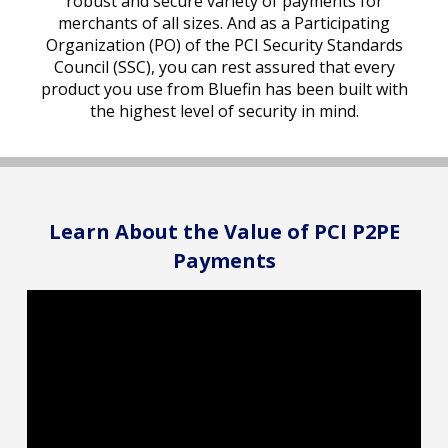
robust and secure variety of payments for
merchants of all sizes. And as a Participating
Organization (PO) of the PCI Security Standards
Council (SSC), you can rest assured that every
product you use from Bluefin has been built with
the highest level of security in mind.
Learn About the Value of PCI P2PE
Payments