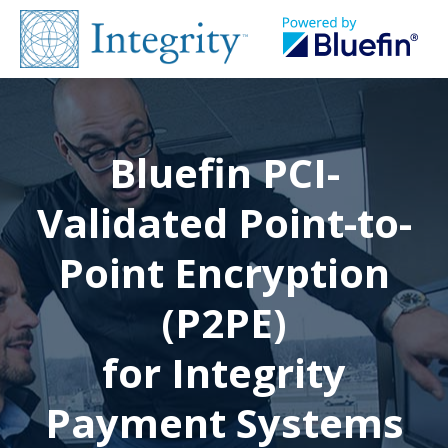
Bluefin PCI-
Validated Point-to-
Point Encryption
(P2PE)
for Integrity
Payment Systems