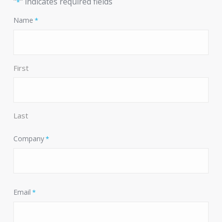
"
" indicates required fields
*
Name
*
First
Last
Company
*
Email
*