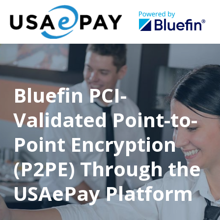
Bluefin PCI-
Validated Point-to-
Point Encryption
(P2PE) Through the
USAePay Platform