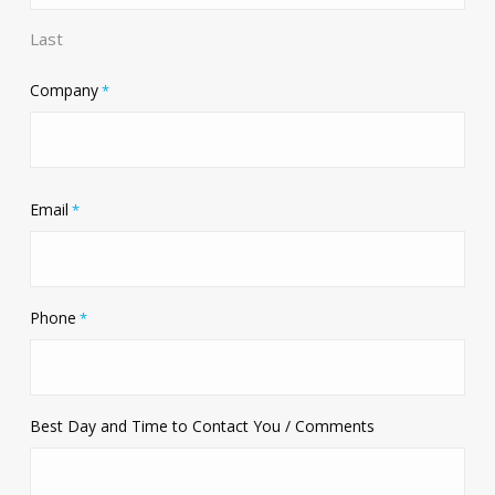
Last
Company
*
Email
*
Phone
*
Best Day and Time to Contact You / Comments