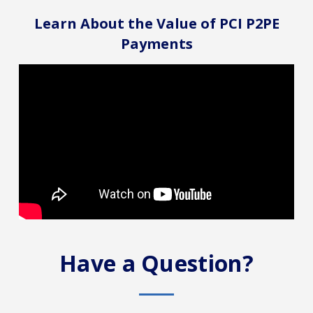
Learn About the Value of PCI P2PE
Payments
Have a Question?