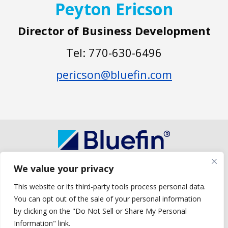
Peyton Ericson
Director of Business Development
Tel: 770-630-6496
pericson@bluefin.com
We value your privacy
Copyright © 2026 Bluefin Payment Systems
Bluefin Payment Systems LLC is a registered ISO of Wells Fargo Bank, N.A.,
This website or its third-party tools process personal data.
Concord, CA.
You can opt out of the sale of your personal information
Bluefin Payment Systems LLC is a registered ISO of Deutsche Bank Trust
Company Americas, New York, NY.
by clicking on the "Do Not Sell or Share My Personal
Bluefin Payment Systems LLC is a registered MSP/ISO of Elavon, Inc.,
Information" link.
Georgia and MSP/ISO Canadian branch of U.S. Bank National Association