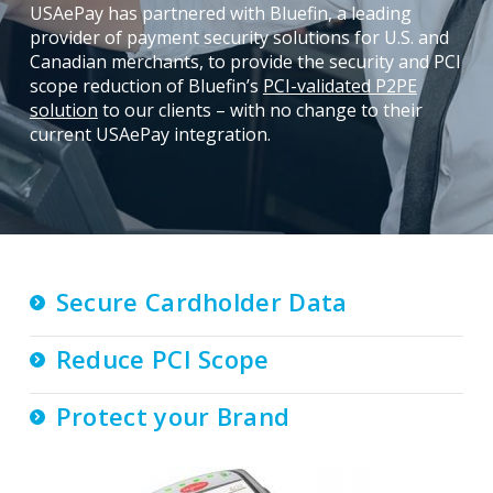
USAePay has partnered with Bluefin, a leading
provider of payment security solutions for U.S. and
Canadian merchants, to provide the security and PCI
scope reduction of Bluefin’s
PCI-validated P2PE
solution
to our clients – with no change to their
current USAePay integration.
Secure Cardholder Data
Reduce PCI Scope
Protect your Brand