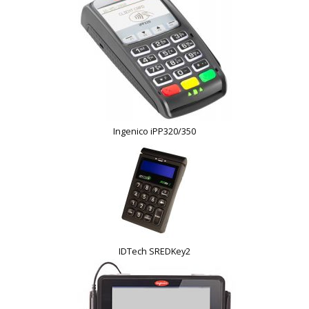
Ingenico iPP320/350
IDTech SREDKey2