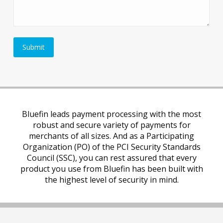
Bluefin leads payment processing with the most
robust and secure variety of payments for
merchants of all sizes. And as a Participating
Organization (PO) of the PCI Security Standards
Council (SSC), you can rest assured that every
product you use from Bluefin has been built with
the highest level of security in mind.