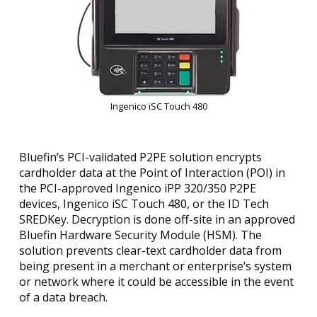
Ingenico iSC Touch 480
Bluefin’s PCI-validated P2PE solution encrypts
cardholder data at the Point of Interaction (POI) in
the PCI-approved Ingenico iPP 320/350 P2PE
devices, Ingenico iSC Touch 480, or the ID Tech
SREDKey. Decryption is done off-site in an approved
Bluefin Hardware Security Module (HSM). The
solution prevents clear-text cardholder data from
being present in a merchant or enterprise’s system
or network where it could be accessible in the event
of a data breach.