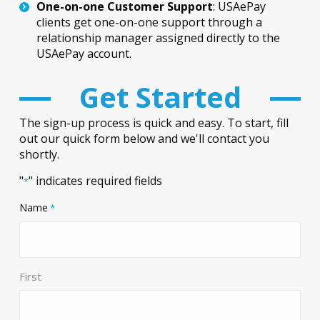
One-on-one Customer Support
: USAePay
clients get one-on-one support through a
relationship manager assigned directly to the
USAePay account.
Get Started
The sign-up process is quick and easy. To start, fill
out our quick form below and we'll contact you
shortly.
"
" indicates required fields
*
Name
*
First