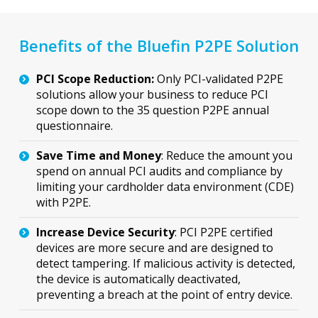
Benefits of the Bluefin P2PE Solution
PCI Scope Reduction:
Only PCI-validated P2PE
solutions allow your business to reduce PCI
scope down to the 35 question P2PE annual
questionnaire.
Save Time and Money
: Reduce the amount you
spend on annual PCI audits and compliance by
limiting your cardholder data environment (CDE)
with P2PE.
Increase Device Security
: PCI P2PE certified
devices are more secure and are designed to
detect tampering. If malicious activity is detected,
the device is automatically deactivated,
preventing a breach at the point of entry device.