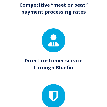
Competitive “meet or beat”
payment processing rates
Direct customer service
through Bluefin