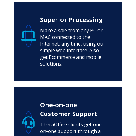
Superior Processing
Make a sale from any PC or
MAC connected to the
Internet, any time, using our
simple web interface. Also
get Ecommerce and mobile
solutions.
One-on-one
Customer Support
TheraOffice clients get one-
on-one support through a