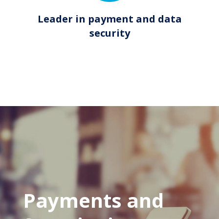
Leader in payment and data
security
Payments and