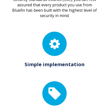
assured that every product you use from
Bluefin has been built with the highest level of
security in mind.
Simple implementation