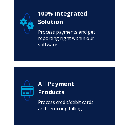
100% Integrated
Solution
Process payments and get
reporting right within our
software.
All Payment
Products
Process credit/debit cards
and recurring billing.