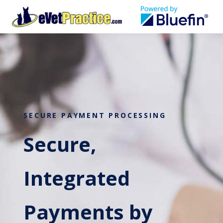
SECURE PAYMENT PROCESSING
Secure,
Integrated
Payments by