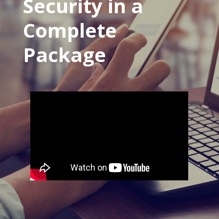
Security in a
Complete
Package