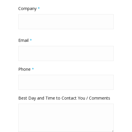
Company
*
Email
*
Phone
*
Best Day and Time to Contact You / Comments