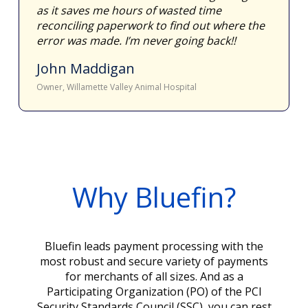
as it saves me hours of wasted time
reconciling paperwork to find out where the
error was made. I’m never going back!!
John Maddigan
Owner, Willamette Valley Animal Hospital
Why Bluefin?
Bluefin leads payment processing with the
most robust and secure variety of payments
for merchants of all sizes. And as a
Participating Organization (PO) of the PCI
Security Standards Council (SSC), you can rest