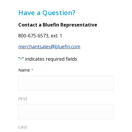
Have a Question?
Contact a Bluefin Representative
800-675-6573, ext. 1
merchantsales@bluefin.com
"
" indicates required fields
*
Name
*
First
Last