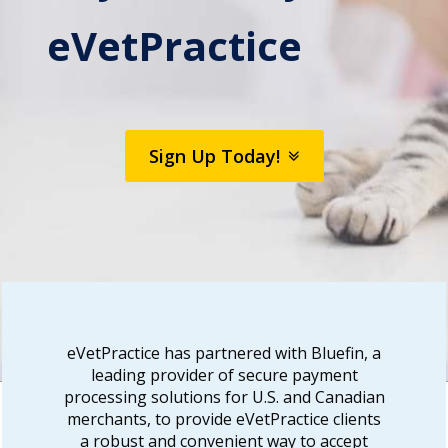
eVetPractice
Sign Up Today!
eVetPractice has partnered with Bluefin, a
leading provider of secure payment
processing solutions for U.S. and Canadian
merchants, to provide eVetPractice clients
a robust and convenient way to accept