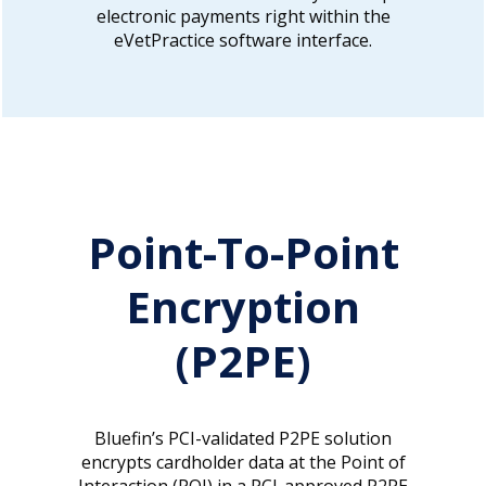
electronic payments right within the
eVetPractice software interface.
Point-To-Point
Encryption
(P2PE)
Bluefin’s PCI-validated P2PE solution
encrypts cardholder data at the Point of