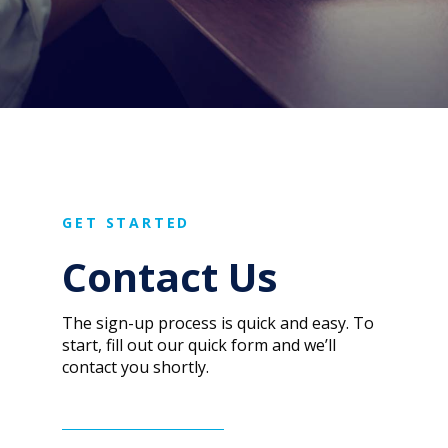
GET STARTED
Contact Us
The sign-up process is quick and easy. To
start, fill out our quick form and we’ll
contact you shortly.