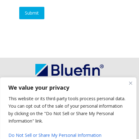
We value your privacy
Copyright © 2026 Bluefin Payment Systems
Bluefin Payment Systems LLC is a registered ISO of Wells Fargo Bank, N.A.,
This website or its third-party tools process personal data.
Concord, CA.
You can opt out of the sale of your personal information
Bluefin Payment Systems LLC is a registered ISO of Deutsche Bank Trust
Company Americas, New York, NY.
by clicking on the "Do Not Sell or Share My Personal
Bluefin Payment Systems LLC is a registered MSP/ISO of Elavon, Inc.,
Information" link.
Georgia and MSP/ISO Canadian branch of U.S. Bank National Association
and Elavon.
Do Not Sell or Share My Personal Information