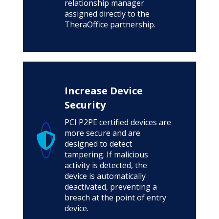
relationship manager
assigned directly to the
TheraOffice partnership.
Increase Device
Security
PCI P2PE certified devices are
more secure and are
designed to detect
tampering. If malicious
activity is detected, the
device is automatically
deactivated, preventing a
breach at the point of entry
device.