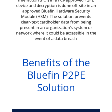
Interaction (POI) in a PCI-approved P2PE
device and decryption is done off-site in an
approved Bluefin Hardware Security
Module (HSM). The solution prevents
clear-text cardholder data from being
present in an organization’s system or
network where it could be accessible in the
event of a data breach.
Benefits of the
Bluefin P2PE
Solution