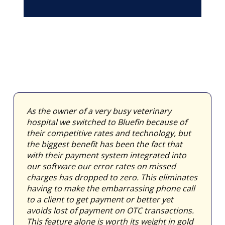
As the owner of a very busy veterinary
hospital we switched to Bluefin because of
their competitive rates and technology, but
the biggest benefit has been the fact that
with their payment system integrated into
our software our error rates on missed
charges has dropped to zero. This eliminates
having to make the embarrassing phone call
to a client to get payment or better yet
avoids lost of payment on OTC transactions.
This feature alone is worth its weight in gold